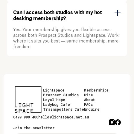
Can I access both studios with my hot
desking membership?
Yes. Your membership gives you flexible access
across both Prospect Studios and Lightspace. Work
where it suits you best — same membership, more
freedom.
Lightspace
Memberships
Prospect Studios
Hire
Loyal Hope
About
Ladybug Cafe
FAQs
Trainspotters Cafe
Enquire
0499 999 400
hello@lightspace.net.au
Join the newsletter