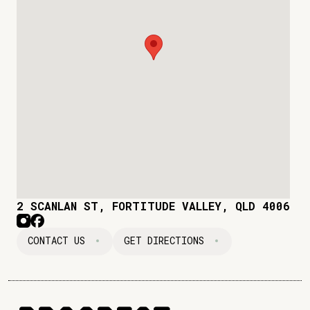
2 SCANLAN ST, FORTITUDE VALLEY, QLD 4006
CONTACT US
GET DIRECTIONS