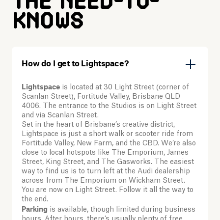
The need-to-
knows
How do I get to Lightspace?
Lightspace
is located at 30 Light Street (corner of
Scanlan Street), Fortitude Valley, Brisbane QLD
4006. The entrance to the Studios is on Light Street
and via Scanlan Street.
Set in the heart of Brisbane’s creative district,
Lightspace is just a short walk or scooter ride from
Fortitude Valley, New Farm, and the CBD. We’re also
close to local hotspots like The Emporium, James
Street, King Street, and The Gasworks. The easiest
way to find us is to turn left at the Audi dealership
across from The Emporium on Wickham Street.
You are now on Light Street. Follow it all the way to
the end.
Parking
is available, though limited during business
hours. After hours, there’s usually plenty of free