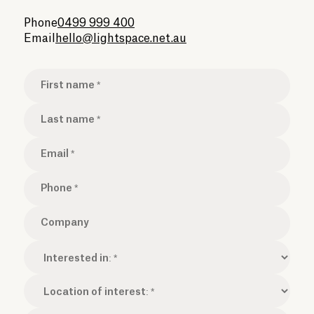
Phone
0499 999 400
Email
hello@lightspace.net.au