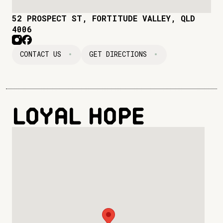
52 PROSPECT ST, FORTITUDE VALLEY, QLD
4006
CONTACT US
GET DIRECTIONS
Loyal Hope