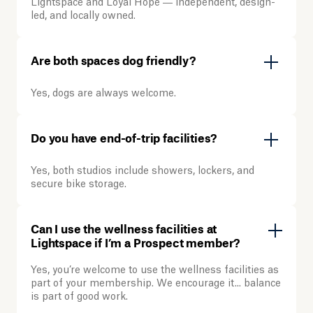
Lightspace and Loyal Hope — independent, design-
led, and locally owned.
Are both spaces dog friendly?
Yes, dogs are always welcome.
Do you have end-of-trip facilities?
Yes, both studios include showers, lockers, and
secure bike storage.
Can I use the wellness facilities at
Lightspace if I’m a Prospect member?
Yes, you’re welcome to use the wellness facilities as
part of your membership. We encourage it... balance
is part of good work.