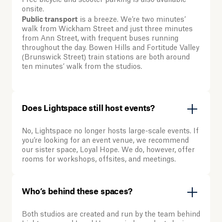
Free bicycle and scooter parking is also available
onsite.
Public transport
is a breeze. We’re two minutes’
walk from Wickham Street and just three minutes
from Ann Street, with frequent buses running
throughout the day. Bowen Hills and Fortitude Valley
(Brunswick Street) train stations are both around
ten minutes’ walk from the studios.
Does Lightspace still host events?
No, Lightspace no longer hosts large-scale events. If
you’re looking for an event venue, we recommend
our sister space, Loyal Hope. We do, however, offer
rooms for workshops, offsites, and meetings.
Who’s behind these spaces?
Both studios are created and run by the team behind