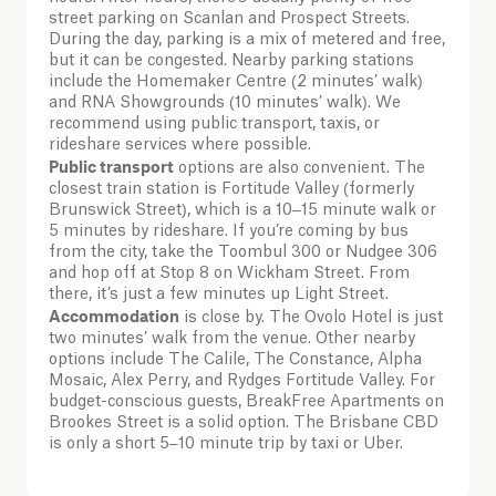
street parking on Scanlan and Prospect Streets.
During the day, parking is a mix of metered and free,
but it can be congested. Nearby parking stations
include the Homemaker Centre (2 minutes’ walk)
and RNA Showgrounds (10 minutes’ walk). We
recommend using public transport, taxis, or
rideshare services where possible.
Public transport
options are also convenient. The
closest train station is Fortitude Valley (formerly
Brunswick Street), which is a 10–15 minute walk or
5 minutes by rideshare. If you’re coming by bus
from the city, take the Toombul 300 or Nudgee 306
and hop off at Stop 8 on Wickham Street. From
there, it’s just a few minutes up Light Street.
Accommodation
is close by. The Ovolo Hotel is just
two minutes’ walk from the venue. Other nearby
options include The Calile, The Constance, Alpha
Mosaic, Alex Perry, and Rydges Fortitude Valley. For
budget-conscious guests, BreakFree Apartments on
Brookes Street is a solid option. The Brisbane CBD
is only a short 5–10 minute trip by taxi or Uber.