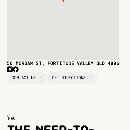
50 MORGAN ST, FORTITUDE VALLEY QLD 4006
CONTACT US
GET DIRECTIONS
FAQ