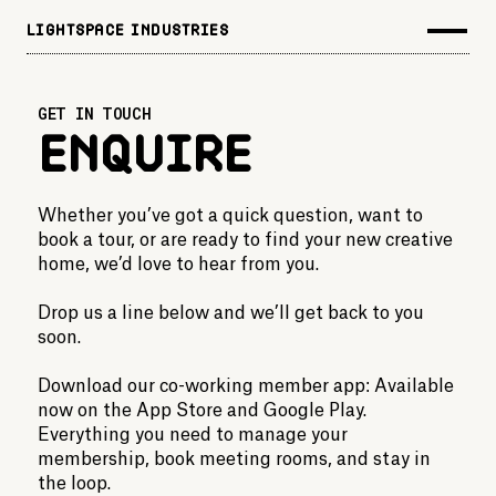
LIGHTSPACE INDUSTRIES
GET IN TOUCH
Enquire
Whether you’ve got a quick question, want to
book a tour, or are ready to find your new creative
home, we’d love to hear from you.
Drop us a line below and we’ll get back to you
soon.
Download our co-working member app: Available
now on the App Store and Google Play.
Everything you need to manage your
membership, book meeting rooms, and stay in
the loop.