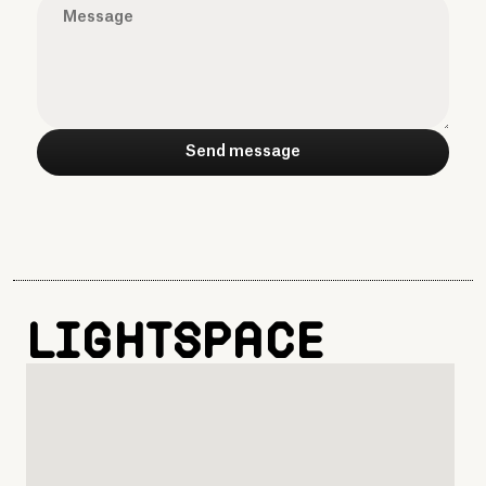
Lightspace