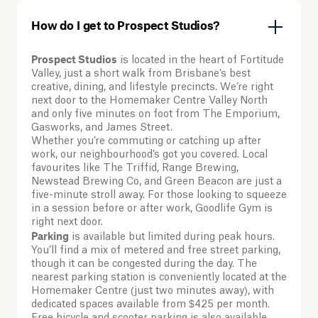
How do I get to Prospect Studios?
Prospect Studios
is located in the heart of Fortitude
Valley, just a short walk from Brisbane’s best
creative, dining, and lifestyle precincts. We’re right
next door to the Homemaker Centre Valley North
and only five minutes on foot from The Emporium,
Gasworks, and James Street.
Whether you’re commuting or catching up after
work, our neighbourhood’s got you covered. Local
favourites like The Triffid, Range Brewing,
Newstead Brewing Co, and Green Beacon are just a
five-minute stroll away. For those looking to squeeze
in a session before or after work, Goodlife Gym is
right next door.
Parking
is available but limited during peak hours.
You’ll find a mix of metered and free street parking,
though it can be congested during the day. The
nearest parking station is conveniently located at the
Homemaker Centre (just two minutes away), with
dedicated spaces available from $425 per month.