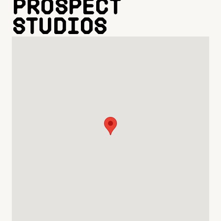
Prospect
Studios